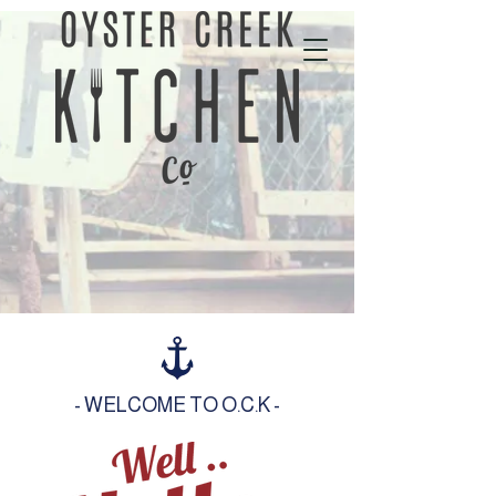
01702 343535
- WELCOME TO O.C.K -