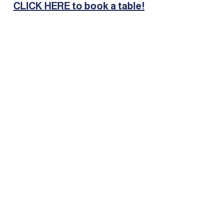
CLICK HERE to book a table!