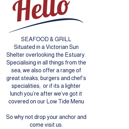
SEAFOOD & GRILL
Situated in a Victorian Sun
Shelter overlooking the Estuary.
Specialising in all things from the
sea, we also offer a range of
great steaks, burgers and chef’s
specialities; or if its a lighter
lunch you’re after we’ve got it
covered on our Low Tide Menu
So why not drop your anchor and
come visit us.