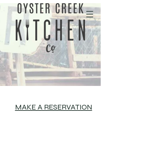
01702 343535
MAKE A RESERVATION