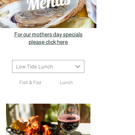
For our mothers day specials
please click here
Low Tide Lunch
Fish & Fizz
Lunch