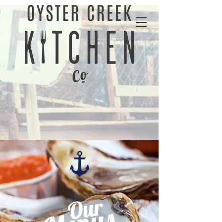
01702 343535