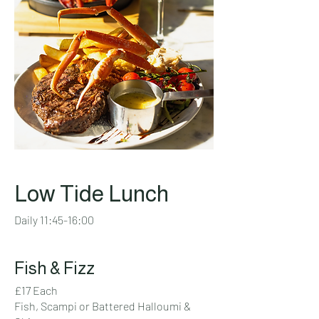
Low Tide Lunch
Daily 11:45-16:00
Fish & Fizz
£17 Each
Fish, Scampi or Battered Halloumi &