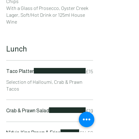
Chips
With a Glass of Prosecco, Oyster Creek
Lager, Soft/Hot Drink or 125ml House
Wine
Lunch
£15
Taco Platter
Selection of Halloumi, Crab & Prawn
Tacos
£19
Crab & Prawn Salad
£14.50
N'duja King Prawn & Fries