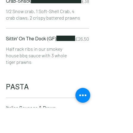
£38
Crab-Shack
1/2 Snow crab, 1 Soft-Shell Crab, 4
crab claws, 2 crispy battered prawns
£26.50
Sittin' On The Dock (GF)
Half rack ribs in our smokey
house bbq sauce with 3 whole
tiger prawns
PASTA
Italian Sausage & Prawn
£21.50
Tagliatelle
King prawns & Tuscan sausage in
Nduja & pepper sauce