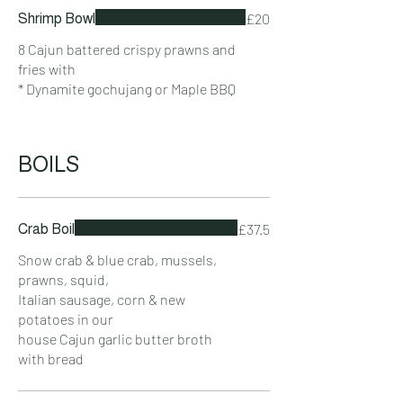
£20
Shrimp Bowl
8 Cajun battered crispy prawns and
fries with
* Dynamite gochujang or Maple BBQ
BOILS
£37.5
Crab Boil
Snow crab & blue crab, mussels,
prawns, squid,
Italian sausage, corn & new
potatoes in our
house Cajun garlic butter broth
with bread