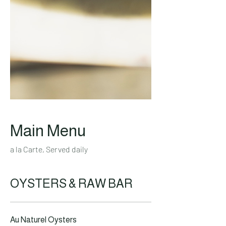
Main Menu
a la Carte, Served daily
OYSTERS & RAW BAR
Au Naturel Oysters