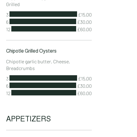
Grilled
3
£15.00
6
£30.00
12
£60.00
Chipotle Grilled Oysters
Chipotle garlic butter, Cheese,
Breadcrumbs
3
£15.00
6
£30.00
12
£60.00
APPETIZERS