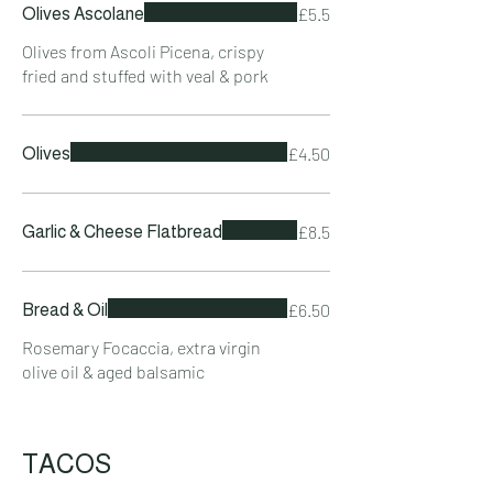
£5.5
Olives Ascolane
Olives from Ascoli Picena, crispy
fried and stuffed with veal & pork
£4.50
Olives
£8.5
Garlic & Cheese Flatbread
£6.50
Bread & Oil
Rosemary Focaccia, extra virgin
olive oil & aged balsamic
TACOS