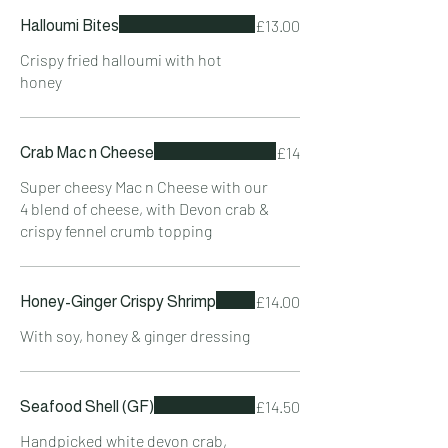
£13.00
Halloumi Bites
Crispy fried halloumi with hot
honey
£14
Crab Mac n Cheese
Super cheesy Mac n Cheese with our
4 blend of cheese, with Devon crab &
crispy fennel crumb topping
£14.00
Honey-Ginger Crispy Shrimp
With soy, honey & ginger dressing
£14.50
Seafood Shell (GF)
Handpicked white devon crab,