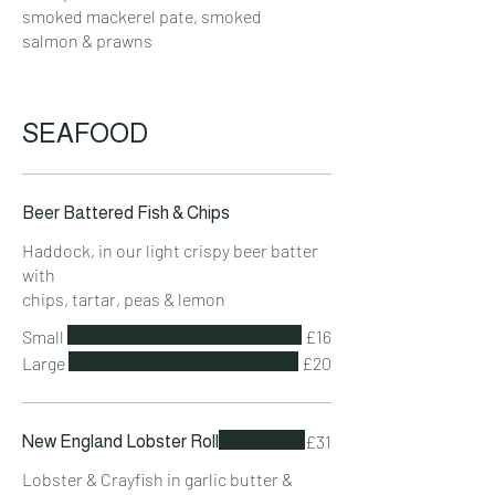
smoked mackerel pate, smoked
salmon & prawns
SEAFOOD
Beer Battered Fish & Chips
Haddock, in our light crispy beer batter
with
chips, tartar, peas & lemon
Small
£16
Large
£20
£31
New England Lobster Roll
Lobster & Crayfish in garlic butter &