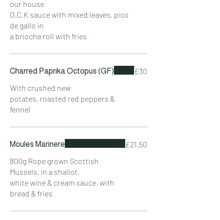
our house
O.C.K sauce with mixed leaves, pico
de gallo in
a brioche roll with fries
£30
Charred Paprika Octopus (GF)
With crushed new
potates, roasted red peppers &
fennel
£21.50
Moules Marinere
800g Rope grown Scottish
Mussels, in a shallot,
white wine & cream sauce, with
bread & fries