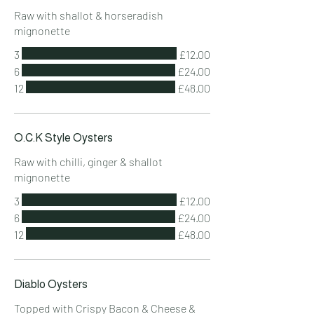
Raw with shallot & horseradish
mignonette
3
£12.00
6
£24.00
12
£48.00
O.C.K Style Oysters
Raw with chilli, ginger & shallot
mignonette
3
£12.00
6
£24.00
12
£48.00
Diablo Oysters
Topped with Crispy Bacon & Cheese &