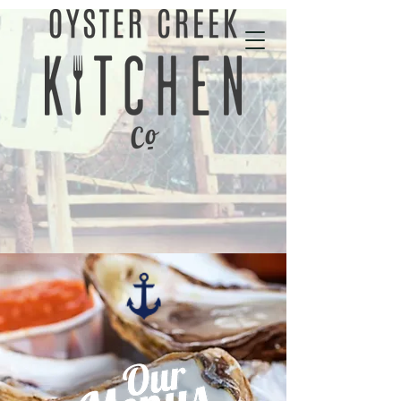
01702 343535