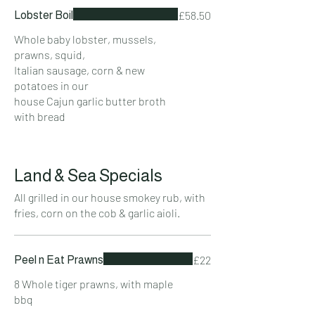
£58.50
Lobster Boil
Whole baby lobster, mussels,
prawns, squid,
Italian sausage, corn & new
potatoes in our
house Cajun garlic butter broth
with bread
Land & Sea Specials
All grilled in our house smokey rub, with
fries, corn on the cob & garlic aioli.
£22
Peel n Eat Prawns
8 Whole tiger prawns, with maple
bbq