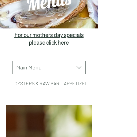
For our mothers day specials
please click here
Main Menu
OYSTERS & RAW BAR
APPETIZERS
TACOS