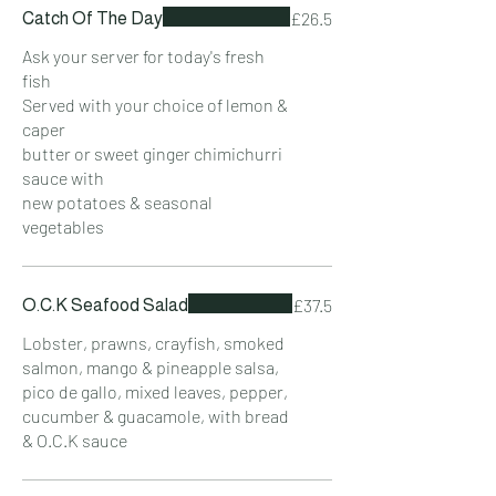
£26.5
Catch Of The Day
Ask your server for today's fresh
fish
Served with your choice of lemon &
caper
butter or sweet ginger chimichurri
sauce with
new potatoes & seasonal
vegetables
£37.5
O.C.K Seafood Salad
Lobster, prawns, crayfish, smoked
salmon, mango & pineapple salsa,
pico de gallo, mixed leaves, pepper,
cucumber & guacamole, with bread
& O.C.K sauce