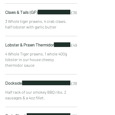
£36
Claws & Tails (GF)
3 Whole tiger prawns, 4 crab claws,
half lobster with garlic butter
£49
Lobster & Prawn Thermidor
4 Whole Tiger prawns, 1 whole 400g
lobster in our house cheesy
thermidor sauce
£38
Dockside
Half rack of our smokey BBQ ribs, 2
sausages & a 4oz fillet.