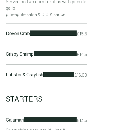
Served on two corn tortillas with pico de
gallo,
pineapple salsa & O.C.K sauce
£15.5
Devon Crab
£14.5
Crispy Shrimp
£16.00
Lobster & Crayfish
STARTERS
£13.5
Calamari
Crispy fried baby squid, lime &