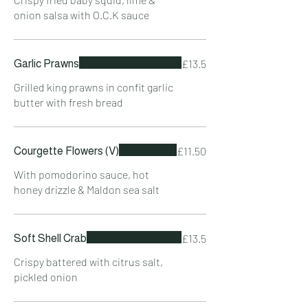
onion salsa with O.C.K sauce
£13.5
Garlic Prawns
Grilled king prawns in confit garlic
butter with fresh bread
£11.50
Courgette Flowers (V)
With pomodorino sauce, hot
honey drizzle & Maldon sea salt
£13.5
Soft Shell Crab
Crispy battered with citrus salt,
pickled onion